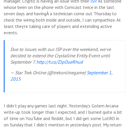
manager, Cryptic is having an issue with their
ISP
. As someone
whose been on the phone with Comcast twice in the last
seven days and havingÂ a technician come out Thursday to
check the wiring both inside and outside, I can sympathize. At
least they’re taking care of players and extending active
events.
Due to issues with our ISP over the weekend, we've
decided to extend the Crystalline Entity Event until
September 7.
http://t.co/ZJpOueRhud
— Star Trek Online (@trekonlinegame)
September 1,
2015
I didn’t play any games last night. Yesterday’s Golem Arcana
write-up took longer than I expected, and I burned quite a bit
of time on YouTube and Reddit, but I did get some LotRO in
on Sunday that I didn’t mention in yesterday’s post. My return