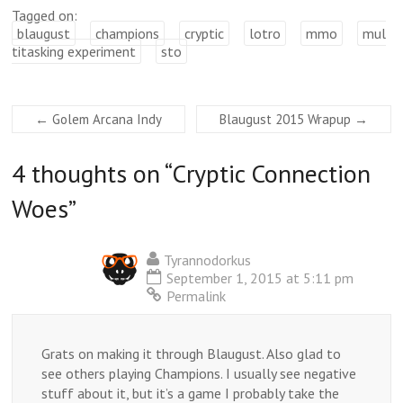
Tagged on:
blaugust
champions
cryptic
lotro
mmo
mul
titasking experiment
sto
←
Golem Arcana Indy
Blaugust 2015 Wrapup
→
4 thoughts on “
Cryptic Connection
Woes
”
Tyrannodorkus
September 1, 2015 at 5:11 pm
Permalink
Grats on making it through Blaugust. Also glad to
see others playing Champions. I usually see negative
stuff about it, but it’s a game I probably take the