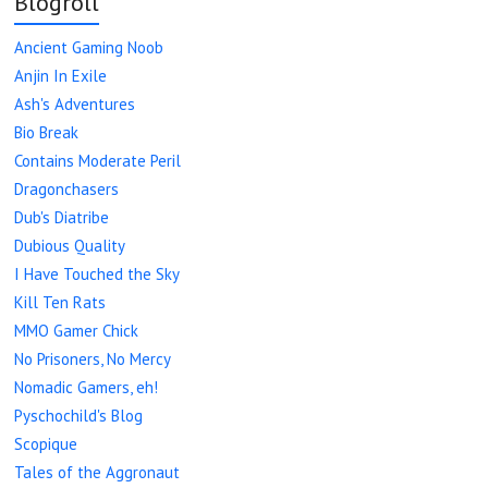
Blogroll
Ancient Gaming Noob
Anjin In Exile
Ash's Adventures
Bio Break
Contains Moderate Peril
Dragonchasers
Dub's Diatribe
Dubious Quality
I Have Touched the Sky
Kill Ten Rats
MMO Gamer Chick
No Prisoners, No Mercy
Nomadic Gamers, eh!
Pyschochild's Blog
Scopique
Tales of the Aggronaut