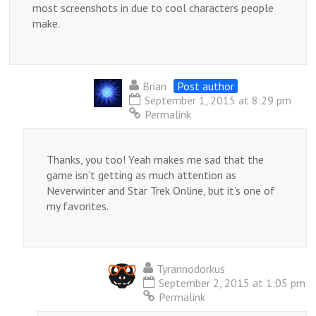
most screenshots in due to cool characters people
make.
Brian
Post author
September 1, 2015 at 8:29 pm
Permalink
Thanks, you too! Yeah makes me sad that the
game isn’t getting as much attention as
Neverwinter and Star Trek Online, but it’s one of
my favorites.
Tyrannodorkus
September 2, 2015 at 1:05 pm
Permalink