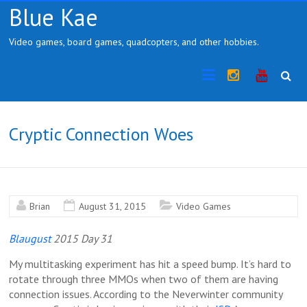
Skip
Blue Kae
to
content
Video games, board games, quadcopters, and other hobbies.
Instragram
YouTub
Cryptic Connection Woes
Brian
August 31, 2015
Video Games
Blaugust
2015 Day 31
My multitasking experiment has hit a speed bump. It’s hard to
rotate through three MMOs when two of them are having
connection issues. According to the Neverwinter community