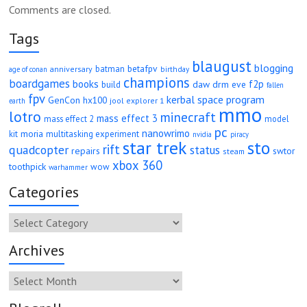
Comments are closed.
Tags
blaugust
blogging
betafpv
batman
anniversary
age of conan
birthday
champions
boardgames
books
f2p
daw
drm
eve
build
fallen
fpv
kerbal space program
GenCon
hx100
jool explorer 1
earth
mmo
lotro
minecraft
mass effect 3
mass effect 2
model
pc
nanowrimo
moria
kit
multitasking experiment
nvidia
piracy
star trek
sto
rift
quadcopter
status
repairs
swtor
steam
xbox 360
toothpick
wow
warhammer
Categories
Categories
Archives
Archives