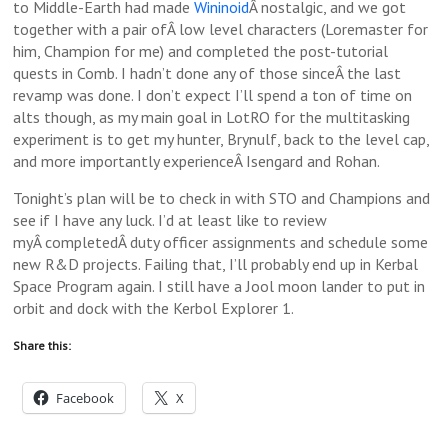
to Middle-Earth had made
Wininoid
Â nostalgic, and we got
together with a pair ofÂ low level characters (Loremaster for
him, Champion for me) and completed the post-tutorial
quests in Comb. I hadn’t done any of those sinceÂ the last
revamp was done. I don’t expect I’ll spend a ton of time on
alts though, as my main goal in LotRO for the multitasking
experiment is to get my hunter, Brynulf, back to the level cap,
and more importantly experienceÂ Isengard and Rohan.
Tonight’s plan will be to check in with STO and Champions and
see if I have any luck. I’d at least like to review
myÂ completedÂ duty officer assignments and schedule some
new R&D projects. Failing that, I’ll probably end up in Kerbal
Space Program again. I still have a Jool moon lander to put in
orbit and dock with the Kerbol Explorer 1.
Share this:
Facebook
X