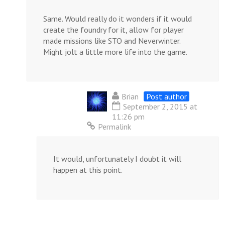
Same. Would really do it wonders if it would
create the foundry for it, allow for player
made missions like STO and Neverwinter.
Might jolt a little more life into the game.
Brian
Post author
September 2, 2015 at
11:26 pm
Permalink
It would, unfortunately I doubt it will
happen at this point.