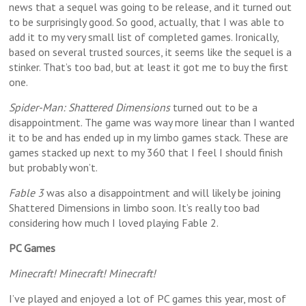
news that a sequel was going to be release, and it turned out
to be surprisingly good. So good, actually, that I was able to
add it to my very small list of completed games. Ironically,
based on several trusted sources, it seems like the sequel is a
stinker. That’s too bad, but at least it got me to buy the first
one.
Spider-Man: Shattered Dimensions
turned out to be a
disappointment. The game was way more linear than I wanted
it to be and has ended up in my limbo games stack. These are
games stacked up next to my 360 that I feel I should finish
but probably won’t.
Fable 3
was also a disappointment and will likely be joining
Shattered Dimensions in limbo soon. It’s really too bad
considering how much I loved playing Fable 2.
PC Games
Minecraft! Minecraft! Minecraft!
I’ve played and enjoyed a lot of PC games this year, most of