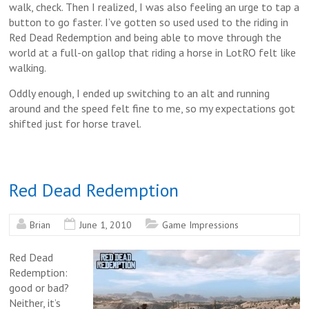
walk, check. Then I realized, I was also feeling an urge to tap a
button to go faster. I’ve gotten so used used to the riding in
Red Dead Redemption and being able to move through the
world at a full-on gallop that riding a horse in LotRO felt like
walking.
Oddly enough, I ended up switching to an alt and running
around and the speed felt fine to me, so my expectations got
shifted just for horse travel.
Red Dead Redemption
Brian
June 1, 2010
Game Impressions
Red Dead
Redemption:
good or bad?
Neither, it’s