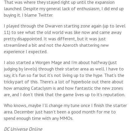
That was where they stayed right up until the expansion
launched. Despite my general lack of enthusiasm, I did end up
buying it. I blame Twitter.
I played through the Dwarven starting zone again (up to level
11) to see what the old world was like now and came away
pretty disappointed. It was different, but it was just
streamlined a bit and not the Azeroth shattering new
experience I expected.
I also started a Worgen Mage and I’m about halfway (just
judging by levels) through their starter area as well. I have to
say, it’s fun so far but it’s not living up to the hype. That’s the
tricky part of this. There’s a lot of hyperbole out there about
how amazing Cataclysm is and how fantastic the new zones
are, and I don’t think that the game lives up to it’s reputation.
Who knows, maybe I’ll change my tune once I finish the starter
area. December just hasn’t been a good month for me to
spend enough time with any MMOs.
DC Universe Online