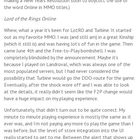
making a New Years Resolution soon to boycott the use of
the word Online in MMO titles.)
Lord of the Rings Online
Whew, what a year it’s been for LotRO and Turbine. It started
out as my favorite MMO. I was (and still am) in a great Kinship
(which it still is) and was having lot’s of fun in the game. Then
came June 4th and the Free-to-Play bombshell. I was
completely blindsided by the announcement. Maybe it’s
because I played on Landroval, which was always one of the
most populated servers, but I had never considered the
possibility that Turbine would go the DDO-route for the game.
Eventually, after the shock wore off and I was able to look
at the details, it really didn’t seem like the F2P change would
have a huge impact on my playing experience.
Unfortunately, that didn’t turn out to be quite correct. My
minute to minute playing experience is mostly the same as it
ever was, and I’m not paying any more to play the game than I
was before, but the level of store integration into the UI
really started to get to me. Between the alert that shows up