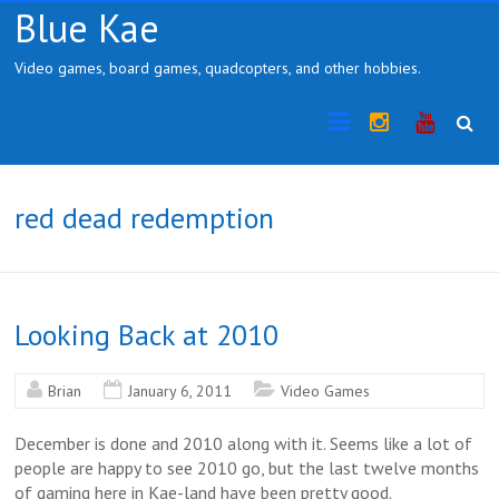
Skip
Blue Kae
to
content
Video games, board games, quadcopters, and other hobbies.
Instragram
YouTub
red dead redemption
Looking Back at 2010
Brian
January 6, 2011
Video Games
December is done and 2010 along with it. Seems like a lot of
people are happy to see 2010 go, but the last twelve months
of gaming here in Kae-land have been pretty good.