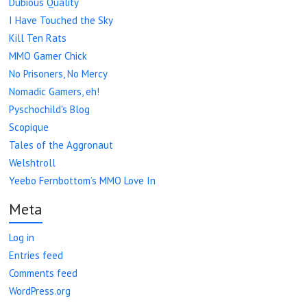
Dubious Quality
I Have Touched the Sky
Kill Ten Rats
MMO Gamer Chick
No Prisoners, No Mercy
Nomadic Gamers, eh!
Pyschochild's Blog
Scopique
Tales of the Aggronaut
Welshtroll
Yeebo Fernbottom’s MMO Love In
Meta
Log in
Entries feed
Comments feed
WordPress.org