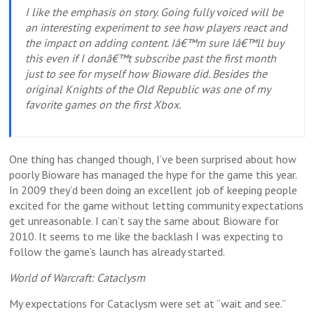
I like the emphasis on story. Going fully voiced will be
an interesting experiment to see how players react and
the impact on adding content. Iâ€™m sure Iâ€™ll buy
this even if I donâ€™t subscribe past the first month
just to see for myself how Bioware did. Besides the
original Knights of the Old Republic was one of my
favorite games on the first Xbox.
One thing has changed though, I’ve been surprised about how
poorly Bioware has managed the hype for the game this year.
In 2009 they’d been doing an excellent job of keeping people
excited for the game without letting community expectations
get unreasonable. I can’t say the same about Bioware for
2010. It seems to me like the backlash I was expecting to
follow the game’s launch has already started.
World of Warcraft: Cataclysm
My expectations for Cataclysm were set at “wait and see.”