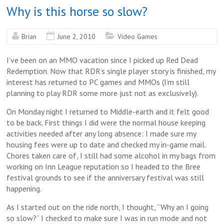
Why is this horse so slow?
Brian
June 2, 2010
Video Games
I’ve been on an MMO vacation since I picked up Red Dead
Redemption. Now that RDR’s single player story is finished, my
interest has returned to PC games and MMOs (I’m still
planning to play RDR some more just not as exclusively).
On Monday night I returned to Middle-earth and it felt good
to be back. First things I did were the normal house keeping
activities needed after any long absence: I made sure my
housing fees were up to date and checked my in-game mail.
Chores taken care of, I still had some alcohol in my bags from
working on Inn League reputation so I headed to the Bree
festival grounds to see if the anniversary festival was still
happening.
As I started out on the ride north, I thought, “Why an I going
so slow?” I checked to make sure I was in run mode and not