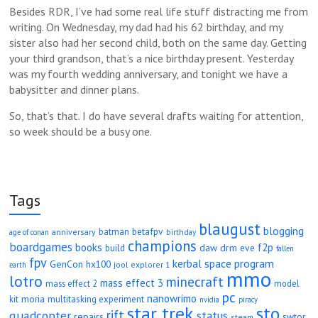
Besides RDR, I’ve had some real life stuff distracting me from
writing. On Wednesday, my dad had his 62 birthday, and my
sister also had her second child, both on the same day. Getting
your third grandson, that’s a nice birthday present. Yesterday
was my fourth wedding anniversary, and tonight we have a
babysitter and dinner plans.
So, that’s that. I do have several drafts waiting for attention,
so week should be a busy one.
Tags
blaugust
blogging
betafpv
batman
anniversary
age of conan
birthday
champions
boardgames
books
f2p
daw
drm
eve
build
fallen
fpv
kerbal space program
GenCon
hx100
jool explorer 1
earth
mmo
lotro
minecraft
mass effect 3
mass effect 2
model
pc
nanowrimo
moria
kit
multitasking experiment
nvidia
piracy
star trek
sto
rift
quadcopter
status
repairs
swtor
steam