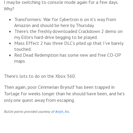
I may be switching to console mode again for a few days.
Why?
Transformers: War for Cybertron is on it’s way from
Amazon and should be here by Thursday.
There’s the freshly downloaded Crackdown 2 demo on
my Eilte’s hard-drive begging to be played.
Mass Effect 2 has three DLC’s piled up that I’ve barely
touched.
Red Dead Redemption has some new and free CO-OP
maps.
There’s lots to do on the Xbox 360.
Then again, poor Cimmerian Brynulf has been trapped in
Tortage for weeks longer than he should have been, and he’s
only one quest away from escaping.
Bullet points provided courtesy of
Anjin, Inc
.