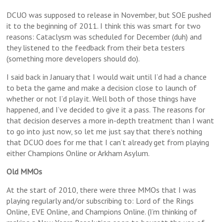
DCUO was supposed to release in November, but SOE pushed
it to the beginning of 2011. I think this was smart for two
reasons: Cataclysm was scheduled for December (duh) and
they listened to the feedback from their beta testers
(something more developers should do).
I said back in January that I would wait until I’d had a chance
to beta the game and make a decision close to launch of
whether or not I’d play it. Well both of those things have
happened, and I’ve decided to give it a pass. The reasons for
that decision deserves a more in-depth treatment than I want
to go into just now, so let me just say that there’s nothing
that DCUO does for me that I can’t already get from playing
either Champions Online or Arkham Asylum.
Old MMOs
At the start of 2010, there were three MMOs that I was
playing regularly and/or subscribing to: Lord of the Rings
Online, EVE Online, and Champions Online. (I’m thinking of