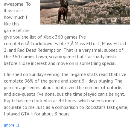
awesome! To
illustrate
how much I
like this
game let me
give you the list of Xbox 360 games I’ve
completed:Â Crackdown, Fable 2,Â Mass Effect, Mass Effect
2, and Red Dead Redemption. That is a very small subset of
the 360 games I own, so any game that I actually finish
before I lose interest and move on is something special.
I finished on Sunday evening, the in-game stats read that I’ve
complete 96% of the game and spent 5+ days playing. The
percentage seems about right given the number of unlocks
and side-quests I’ve done, but the time played can’t be right.
Raptr has me clocked in at 44 hours, which seems more
accurate to me. Just as a comparison to Rockstar’s last game,
I played GTA 4 for about 3 hours.
(more…)