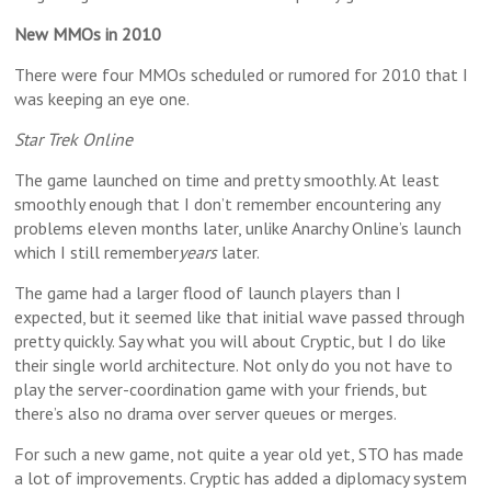
New MMOs in 2010
There were four MMOs scheduled or rumored for 2010 that I
was keeping an eye one.
Star Trek Online
The game launched on time and pretty smoothly. At least
smoothly enough that I don’t remember encountering any
problems eleven months later, unlike Anarchy Online’s launch
which I still remember
years
later.
The game had a larger flood of launch players than I
expected, but it seemed like that initial wave passed through
pretty quickly. Say what you will about Cryptic, but I do like
their single world architecture. Not only do you not have to
play the server-coordination game with your friends, but
there’s also no drama over server queues or merges.
For such a new game, not quite a year old yet, STO has made
a lot of improvements. Cryptic has added a diplomacy system