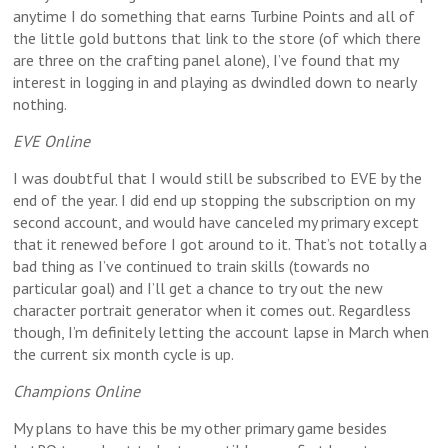
anytime I do something that earns Turbine Points and all of
the little gold buttons that link to the store (of which there
are three on the crafting panel alone), I’ve found that my
interest in logging in and playing as dwindled down to nearly
nothing.
EVE Online
I was doubtful that I would still be subscribed to EVE by the
end of the year. I did end up stopping the subscription on my
second account, and would have canceled my primary except
that it renewed before I got around to it. That’s not totally a
bad thing as I’ve continued to train skills (towards no
particular goal) and I’ll get a chance to try out the new
character portrait generator when it comes out. Regardless
though, I’m definitely letting the account lapse in March when
the current six month cycle is up.
Champions Online
My plans to have this be my other primary game besides