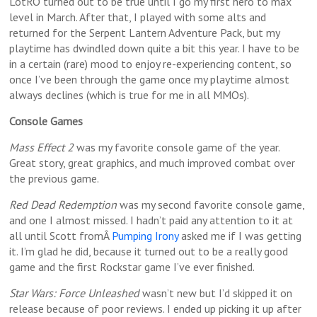
LotRO turned out to be true until I go my first hero to max
level in March. After that, I played with some alts and
returned for the Serpent Lantern Adventure Pack, but my
playtime has dwindled down quite a bit this year. I have to be
in a certain (rare) mood to enjoy re-experiencing content, so
once I’ve been through the game once my playtime almost
always declines (which is true for me in all MMOs).
Console Games
Mass Effect 2
was my favorite console game of the year.
Great story, great graphics, and much improved combat over
the previous game.
Red Dead Redemption
was my second favorite console game,
and one I almost missed. I hadn’t paid any attention to it at
all until Scott fromÂ
Pumping Irony
asked me if I was getting
it. I’m glad he did, because it turned out to be a really good
game and the first Rockstar game I’ve ever finished.
Star Wars: Force Unleashed
wasn’t new but I’d skipped it on
release because of poor reviews. I ended up picking it up after