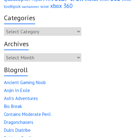
xbox 360
toothpick
wow
warhammer
Categories
Categories
Archives
Archives
Blogroll
Ancient Gaming Noob
Anjin In Exile
Ash's Adventures
Bio Break
Contains Moderate Peril
Dragonchasers
Dub's Diatribe