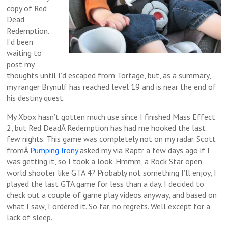
copy of Red
Dead
Redemption.
I’d been
waiting to
post my
thoughts until I’d escaped from Tortage, but, as a summary,
my ranger Brynulf has reached level 19 and is near the end of
his destiny quest.
My Xbox hasn’t gotten much use since I finished Mass Effect
2, but Red DeadÂ Redemption has had me hooked the last
few nights. This game was completely not on my radar. Scott
fromÂ
Pumping Irony
asked my via Raptr a few days ago if I
was getting it, so I took a look. Hmmm, a Rock Star open
world shooter like GTA 4? Probably not something I’ll enjoy, I
played the last GTA game for less than a day. I decided to
check out a couple of game play videos anyway, and based on
what I saw, I ordered it. So far, no regrets. Well except for a
lack of sleep.