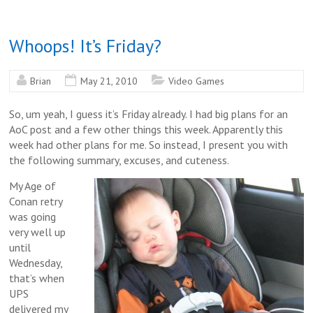
Whoops! It’s Friday?
Brian
May 21, 2010
Video Games
So, um yeah, I guess it’s Friday already. I had big plans for an
AoC post and a few other things this week. Apparently this
week had other plans for me. So instead, I present you with
the following summary, excuses, and cuteness.
My Age of
Conan retry
was going
very well up
until
Wednesday,
that’s when
UPS
delivered my