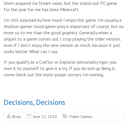
them acquired via Steam sales, but the stand-out PC game
for the year for me has been Minecraft.
I’m still surprised by how much I enjoy this game. I’m usually a
shallow gamer. Good game-play is important of course, but no
more so to me than the good graphics. Generally when a
sequel to a game comes out I stop playing the older version,
even if I don’t enjoy the new version as much, because it just
looks better. What can I say.
If you qualify as a Crafter or Explorer personality type, you
owe it to yourself to give it a try. If you do end up liking it,
come check out the multi-player servers I’m running.
Decisions, Decisions
Brian
June 22, 2010
Video Games