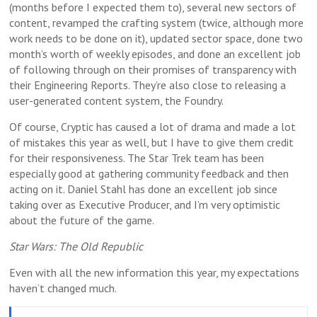
(months before I expected them to), several new sectors of
content, revamped the crafting system (twice, although more
work needs to be done on it), updated sector space, done two
month’s worth of weekly episodes, and done an excellent job
of following through on their promises of transparency with
their Engineering Reports. They’re also close to releasing a
user-generated content system, the Foundry.
Of course, Cryptic has caused a lot of drama and made a lot
of mistakes this year as well, but I have to give them credit
for their responsiveness. The Star Trek team has been
especially good at gathering community feedback and then
acting on it. Daniel Stahl has done an excellent job since
taking over as Executive Producer, and I’m very optimistic
about the future of the game.
Star Wars: The Old Republic
Even with all the new information this year, my expectations
haven’t changed much.