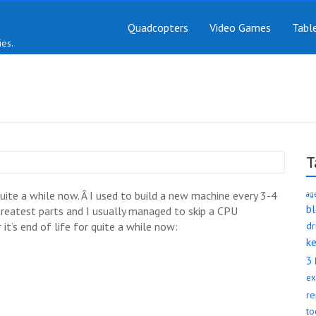
Quadcopters
Video Games
Tabl
es.
T
ite a while now. Â I used to build a new machine every 3-4
ag
b
 greatest parts and I usually managed to skip a CPU
it’s end of life for quite a while now:
d
k
3
ex
re
to