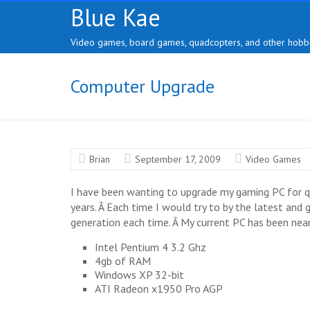
Skip
Blue Kae
to
content
Video games, board games, quadcopters, and other hobbi
Computer Upgrade
Brian
September 17, 2009
Video Games
I have been wanting to upgrade my gaming PC for qu
years. Â Each time I would try to by the latest and
generation each time. Â My current PC has been near 
Intel Pentium 4 3.2 Ghz
4gb of RAM
Windows XP 32-bit
ATI Radeon x1950 Pro AGP