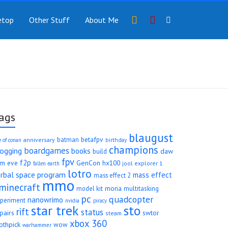
Instragram
YouTube
etop
Other Stuff
About Me
ags
blaugust
betafpv
batman
anniversary
e of conan
birthday
champions
boardgames
logging
books
daw
build
fpv
f2p
rm
eve
GenCon
hx100
jool explorer 1
fallen earth
lotro
erbal space program
mass effect
mass effect 2
mmo
minecraft
moria
model kit
multitasking
pc
quadcopter
nanowrimo
periment
nvidia
piracy
star trek
sto
rift
status
pairs
swtor
steam
xbox 360
othpick
wow
warhammer