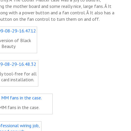
g the mother board and some really nice, large fans. Â It
long with a power button and a fan control. Â It also has a
 button on the fan control to turn them on and off.
version of Black
Beauty
y tool-free for all
 card installation.
MM fans in the case.