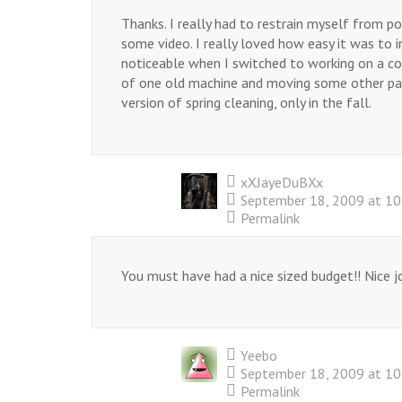
Thanks. I really had to restrain myself from p
some video. I really loved how easy it was to in
noticeable when I switched to working on a coup
of one old machine and moving some other pa
version of spring cleaning, only in the fall.
xXJayeDuBXx
September 18, 2009 at 1
Permalink
You must have had a nice sized budget!! Nice j
Yeebo
September 18, 2009 at 1
Permalink