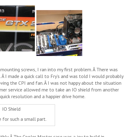
 mounting screws, I ran into my first problem. Â There was
 Â I made a quick call to Fry’s and was told I would probably
ing the CPI and fan. Â I was not happy about the situation
tomer service allowed me to take an IO shield from another
 quick resolution and a happier drive home.
 for such a small part.
hly. Â The Cooler Master case was a joy to build in,