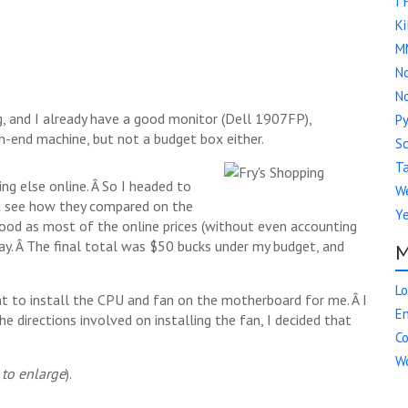
I 
Ki
M
No
No
, and I already have a good monitor (Dell 1907FP),
Py
gh-end machine, but not a budget box either.
S
Ta
ing else online. Â So I headed to
We
and see how they compared on the
Y
 good as most of the online prices (without even accounting
day. Â The final total was $50 bucks under my budget, and
M
Lo
nt to install the CPU and fan on the motherboard for me. Â I
En
e directions involved on installing the fan, I decided that
C
Wo
 to enlarge
).