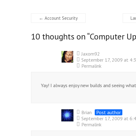
←
Account Security
La
10 thoughts on “
Computer Up
Jaxom92
September 17, 2009 at 4:
Permalink
Yay! I always enjoy new builds and seeing what 
Brian
Post author
September 17, 2009 at 6:
Permalink