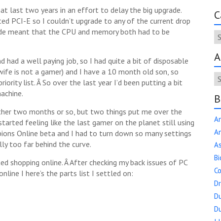
t last two years in an effort to delay the big upgrade.
C
d PCI-E so I couldn’t upgrade to any of the current drop
rade meant that the CPU and memory both had to be
Ca
A
d had a well paying job, so I had quite a bit of disposable
 wife is not a gamer) and I have a 10 month old son, so
Ar
ority list. Â So over the last year I’d been putting a bit
achine.
B
other two months or so, but two things put me over the
A
started feeling like the last gamer on the planet still using
An
pions Online beta and I had to turn down so many settings
lly too far behind the curve.
As
Bi
d shopping online. Â After checking my back issues of PC
Co
ne I here’s the parts list I settled on:
D
Du
Du