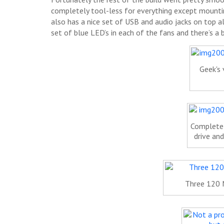
completely tool-less for everything except mountin
also has a nice set of USB and audio jacks on top a
set of blue LED’s in each of the fans and there’s a
Geek's 
Completel
drive and
Three 120 