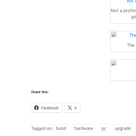
Not a profes
go
The 
Share this:
Facebook
X
Tagged on:
build
hardware
pc
upgrade