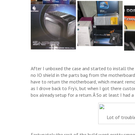
After I unboxed the case and started to install the
no IO shield in the parts bag from the motherboard.
have to return the motherboard, which meant remov
as I drove back to Fry’s, but when I got there cus
box already setup for a return. Â So at least I had a
Lot of trouble
Fortunately the rest of the build went pretty smoot