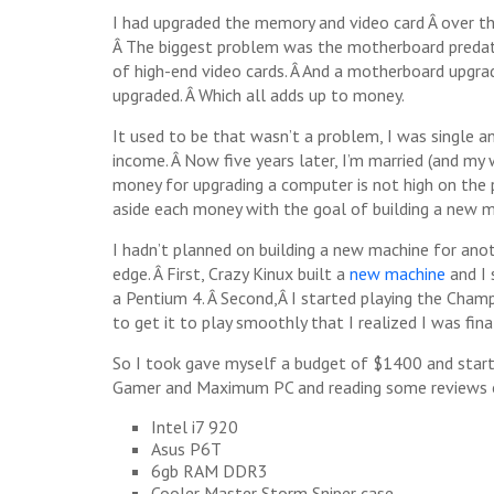
I had upgraded the memory and video card Â over tha
Â The biggest problem was the motherboard predate
of high-end video cards. Â And a motherboard upg
upgraded. Â Which all adds up to money.
It used to be that wasn’t a problem, I was single an
income. Â Now five years later, I’m married (and my
money for upgrading a computer is not high on the pri
aside each money with the goal of building a new m
I hadn’t planned on building a new machine for an
edge. Â First, Crazy Kinux built a
new machine
and I 
a Pentium 4. Â Second,Â I started playing the Cham
to get it to play smoothly that I realized I was fina
So I took gave myself a budget of $1400 and starte
Gamer and Maximum PC and reading some reviews onli
Intel i7 920
Asus P6T
6gb RAM DDR3
Cooler Master Storm Sniper case