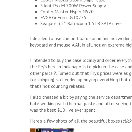
Silent Pro M 700W Power Supply
Cooler Master Hyper N520
EVGA GeForce GTX275
Seagate 3.5″ Barracuda 1.5TB SATA drive
I decided to use the on-board sound and networking
keyboard and mouse. Â All in all, not an extreme hi
I intended to buy the case locally and order everyth
the Fry’s here in Indianapolis to pick up the case 
other parts. Â Turned out that Fry’s prices were as
for shipping), so I ended up buying everything that 
that’s not counting rebates.
I also cheated a bit by paying the service departme
hate working with thermal paste and after seeing th
was the best $10 I’ve ever spent.
Here’s a few shots of all the beautiful boxes (
click