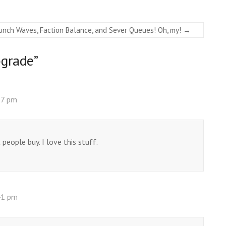
unch Waves, Faction Balance, and Sever Queues! Oh, my!
→
grade
”
37 pm
people buy. I love this stuff.
41 pm