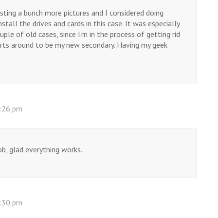
osting a bunch more pictures and I considered doing
stall the drives and cards in this case. It was especially
le of old cases, since I’m in the process of getting rid
rts around to be my new secondary. Having my geek
0:26 pm
ob, glad everything works.
0:30 pm