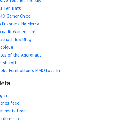
Have Touched the Sky
ll Ten Rats
MO Gamer Chick
 Prisoners, No Mercy
madic Gamers, eh!
schochild's Blog
copique
les of the Aggronaut
lshtroll
eebo Fernbottom’s MMO Love In
eta
g in
tries feed
omments feed
rdPress.org