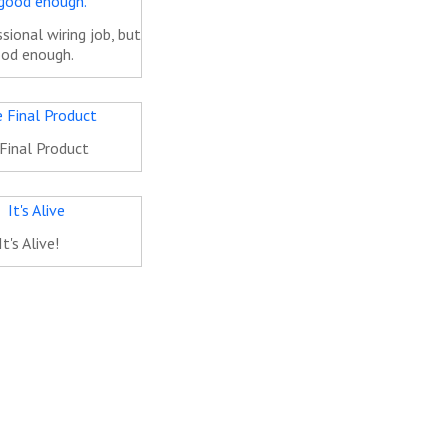
sional wiring job, but
od enough.
Final Product
It's Alive!