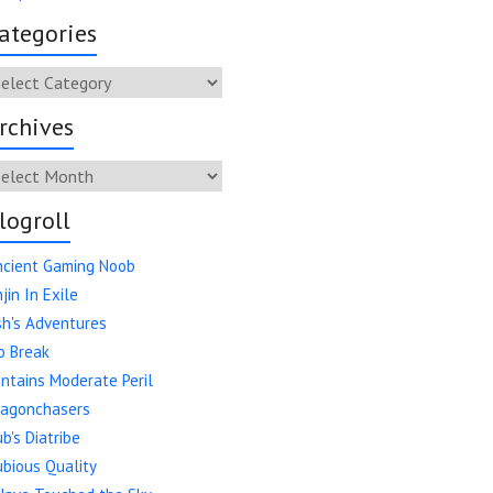
ategories
tegories
rchives
chives
logroll
ncient Gaming Noob
jin In Exile
h's Adventures
o Break
ntains Moderate Peril
ragonchasers
b's Diatribe
bious Quality