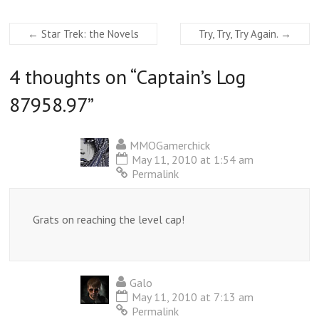
←
Star Trek: the Novels
Try, Try, Try Again.
→
4 thoughts on “
Captain’s Log
87958.97
”
MMOGamerchick
May 11, 2010 at 1:54 am
Permalink
Grats on reaching the level cap!
Galo
May 11, 2010 at 7:13 am
Permalink