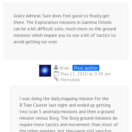
Gratz Admiral. Sure does feel good to finally get
there. The Exploration missions in Gamma Orionis
can be a bit difficult solo, much more so the ground
missions which require you to use a bit of tactics to
avoid getting run over.
Brian
Post author
May 11, 2010 at 9:45 am
Permalink
I was doing the daily mapping mission for the
B’Tran Cluster last night and ended up getting
two scan 5 anomaly missions and then a ground
mission versus Borg. The Borg ground missions do
require more tactics and movement than most of
the other enemies, but they were still very fun.