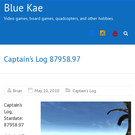
Skip
Blue Kae
to
content
Video games, board games, quadcopters, and other hobbies.
Instragram
YouTub
Captain’s Log 87958.97
Brian
May 10, 2010
Captain's Log
Captain’s
Log,
Stardate:
87958.97