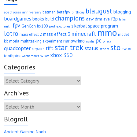
blaugust
blogging
betafpv
batman
anniversary
age of conan
birthday
champions
boardgames
books
f2p
daw
drm
eve
build
fallen
fpv
kerbal space program
GenCon
hx100
jool explorer 1
earth
mmo
lotro
minecraft
mass effect 3
mass effect 2
model
pc
nanowrimo
moria
kit
multitasking experiment
nvidia
piracy
star trek
sto
rift
quadcopter
status
repairs
swtor
steam
xbox 360
toothpick
wow
warhammer
Categories
Categories
Archives
Archives
Blogroll
Ancient Gaming Noob