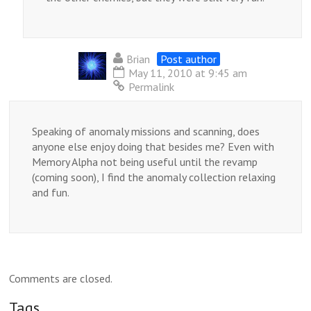
Brian
Post author
May 11, 2010 at 9:45 am
Permalink
Speaking of anomaly missions and scanning, does
anyone else enjoy doing that besides me? Even with
Memory Alpha not being useful until the revamp
(coming soon), I find the anomaly collection relaxing
and fun.
Comments are closed.
Tags