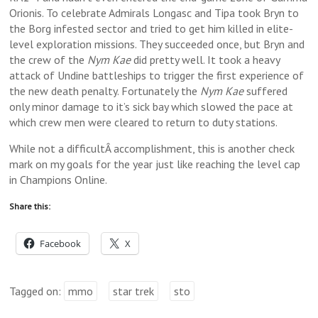
Orionis. To celebrate Admirals Longasc and Tipa took Bryn to
the Borg infested sector and tried to get him killed in elite-
level exploration missions. They succeeded once, but Bryn and
the crew of the
Nym Kae
did pretty well. It took a heavy
attack of Undine battleships to trigger the first experience of
the new death penalty. Fortunately the
Nym Kae
suffered
only minor damage to it’s sick bay which slowed the pace at
which crew men were cleared to return to duty stations.
While not a difficultÂ accomplishment, this is another check
mark on my goals for the year just like reaching the level cap
in Champions Online.
Share this:
Facebook
X
Tagged on:
mmo
star trek
sto