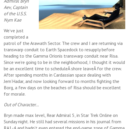
Admiral Bryn
Aev, Captain
of the U.S.S.
Nym Kae
We’ve just
completed a
patrol of the Arawath Sector. The crew and I are returning via
transwarp conduit to Earth Spacedock to resupply before
heading to the Gamma Orionis transwarp conduit near Risa.
Since we’re going to be in the neighborhood, I thought it would
be an excellent time to scheduleÂ shore leaveÂ for the crew.
After spending months in Cardassian space dealing with
Jem’Hadar, and now looking forward to months fighting the
Borg, a few days on the beaches of Risa should be excellent
for morale.
Out of Character…
Bryn made max level, Rear Admiral 5, in Star Trek Online on
Sunday night. He still had several missions in his journal from
RA1-4 and hadn’t even entered the end-game zone of Gamma