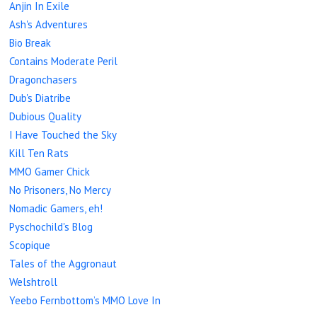
Anjin In Exile
Ash's Adventures
Bio Break
Contains Moderate Peril
Dragonchasers
Dub's Diatribe
Dubious Quality
I Have Touched the Sky
Kill Ten Rats
MMO Gamer Chick
No Prisoners, No Mercy
Nomadic Gamers, eh!
Pyschochild's Blog
Scopique
Tales of the Aggronaut
Welshtroll
Yeebo Fernbottom’s MMO Love In