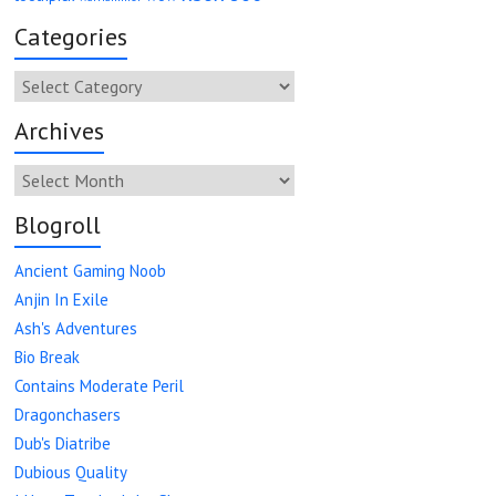
Categories
Categories
Archives
Archives
Blogroll
Ancient Gaming Noob
Anjin In Exile
Ash's Adventures
Bio Break
Contains Moderate Peril
Dragonchasers
Dub's Diatribe
Dubious Quality