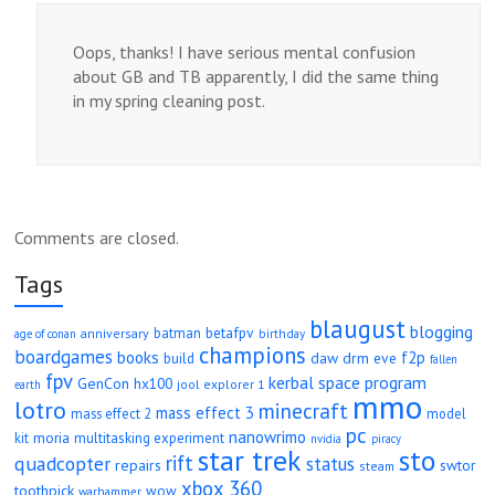
Oops, thanks! I have serious mental confusion
about GB and TB apparently, I did the same thing
in my spring cleaning post.
Comments are closed.
Tags
blaugust
blogging
betafpv
batman
anniversary
age of conan
birthday
champions
boardgames
books
f2p
daw
drm
eve
build
fallen
fpv
kerbal space program
GenCon
hx100
jool explorer 1
earth
mmo
lotro
minecraft
mass effect 3
mass effect 2
model
pc
nanowrimo
moria
kit
multitasking experiment
nvidia
piracy
star trek
sto
rift
quadcopter
status
repairs
swtor
steam
xbox 360
toothpick
wow
warhammer