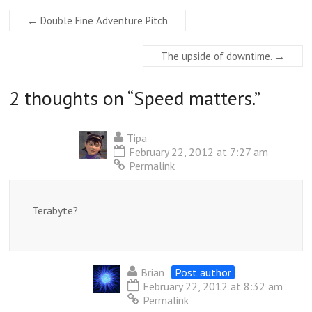
←
Double Fine Adventure Pitch
The upside of downtime.
→
2 thoughts on “
Speed matters.
”
Tipa
February 22, 2012 at 7:27 am
Permalink
Terabyte?
Brian
Post author
February 22, 2012 at 8:32 am
Permalink