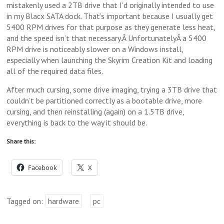
mistakenly used a 2TB drive that I’d originally intended to use
in my Blacx SATA dock. That’s important because I usually get
5400 RPM drives for that purpose as they generate less heat,
and the speed isn’t that necessary.Â UnfortunatelyÂ a 5400
RPM drive is noticeably slower on a Windows install,
especially when launching the Skyrim Creation Kit and loading
all of the required data files.
After much cursing, some drive imaging, trying a 3TB drive that
couldn’t be partitioned correctly as a bootable drive, more
cursing, and then reinstalling (again) on a 1.5TB drive,
everything is back to the way it should be.
Share this:
Facebook
X
Tagged on:
hardware
pc