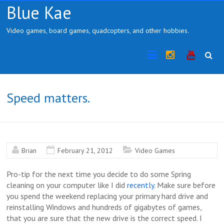
Skip
Blue Kae
to
content
Video games, board games, quadcopters, and other hobbies.
Instragram
YouTub
Speed matters.
Brian
February 21, 2012
Video Games
Pro-tip for the next time you decide to do some Spring
cleaning on your computer like I did
recently
. Make sure before
you spend the weekend replacing your primary hard drive and
reinstalling Windows and hundreds of gigabytes of games,
that you are sure that the new drive is the correct speed. I