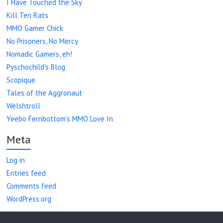
I Have Touched the Sky
Kill Ten Rats
MMO Gamer Chick
No Prisoners, No Mercy
Nomadic Gamers, eh!
Pyschochild's Blog
Scopique
Tales of the Aggronaut
Welshtroll
Yeebo Fernbottom’s MMO Love In
Meta
Log in
Entries feed
Comments feed
WordPress.org