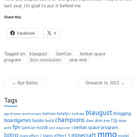
last year, I’m glad to put it behind me.
Share this:
Facebook
X
Tagged on:
blaugust
GenCon
kerbal space
program
lists resolution
year end
←
Bye Bailey
Onwards to 2015
→
Tags
blaugust
blogging
betafpv
batman
anniversary
age of conan
birthday
champions
boardgames
books
f2p
daw
drm
eve
build
fallen
fpv
kerbal space program
GenCon
hx100
jool explorer 1
earth
mmo
lotro
minecraft
mass effect 3
mass effect 2
model