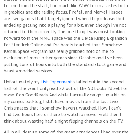
for me from the start, too much like WoW for my tastes both
in graphics and the raiding focus. Firefall and Marvel Heroes
are two games that I largely ignored when they released but
ended up getting into a playing for a bit, even though I’ve not
returned to them recently. The one thing I was most looking
forward to in the MMO space was the Delta Rising Expansion
for Star Trek Online and I’ve barely touched that. Somehow
Kerbal Space Program has really grabbed hold of me to
exclusion of most other games since October and I’ve been
putting tons of hours into both the standard stock game and
heavily modded versions.
Unfortunately my
List Experiment
stalled out in the second
half of the year. I only read 22 out of the 50 books I’d set for
myself on GoodReads. And while I actually caught up a bit on
my comics backlog, I still have movies from the last two
Christmases that I somehow haven’t watched. How I can’t
find two hours here or there to watch a movie- well then I
think about wasting half a night flipping channels on the TV.
All in all, despite some of the great experiences I had over the