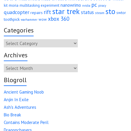
pc
nanowrimo
moria
kit
multitasking experiment
nvidia
piracy
star trek
sto
rift
quadcopter
status
repairs
swtor
steam
xbox 360
toothpick
wow
warhammer
Categories
Categories
Archives
Archives
Blogroll
Ancient Gaming Noob
Anjin In Exile
Ash's Adventures
Bio Break
Contains Moderate Peril
Dragonchasers