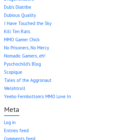
Dub's Diatribe
Dubious Quality
I Have Touched the Sky
Kill Ten Rats
MMO Gamer Chick
No Prisoners, No Mercy
Nomadic Gamers, eh!
Pyschochild's Blog
Scopique
Tales of the Aggronaut
Welshtroll
Yeebo Fernbottom’s MMO Love In
Meta
Log in
Entries feed
Comments feed