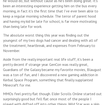
he would do, but without cause as he’s been doing great. It’s
been an interesting experience getting him on the bus every
morning, in fact it’s the first time that I’ve ever been able to
keep a regular morning schedule. The terror of parent hood
and having my kid be late for school, is far more motivating
than being late for work.
The absolute worst thing this year was finding out the
youngest of my two dogs had cancer and dealing with all of
the treatment, heartbreak, and expenses from February to
November.
Aside from the really important real life stuff, it’s been a
pretty decent if strange year. GenCon was really great,
Guardians of the Galaxy became my favorite movies, Blaugust
was a ton of fun, and I discovered a new gaming addiction in
Kerbal Space Program, something that finally supplanted
Minecraft for me.
MMOs feel pretty flat though. Elder Scrolls Online started out
surprisingly good but fell flat once most of the people I
played with drifted off into other things. Wild Star was a skip