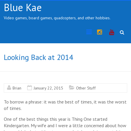
Skip
Blue Kae
to
content
Video games, board games, quadcopters, and other hobbies.
Instragram
YouTub
Looking Back at 2014
Brian
January 22, 2015
Other Stuff
To borrow a phrase: it was the best of times, it was the worst
of times.
One of the best things this year is Thing One started
Kindergarten. My wife and I were a little concerned about how