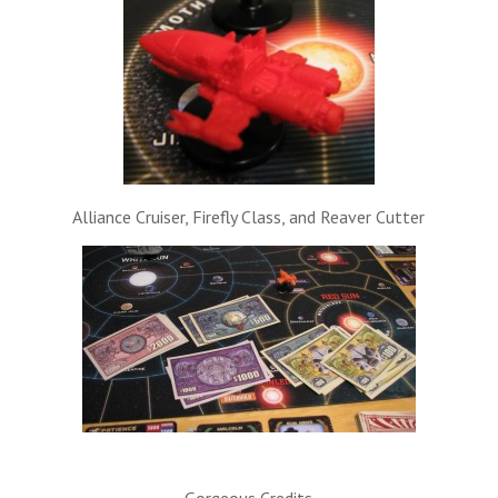
Alliance Cruiser, Firefly Class, and Reaver Cutter
Gorgeous Credits