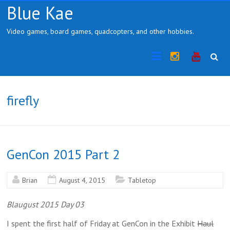
Skip
Blue Kae
to
content
Video games, board games, quadcopters, and other hobbies.
Instragram
YouTub
firefly
GenCon 2015 Part 2
Brian
August 4, 2015
Tabletop
Blaugust 2015 Day 03
I spent the first half of Friday at GenCon in the Exhibit
Haul