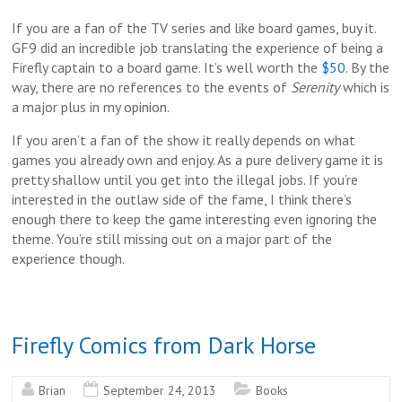
If you are a fan of the TV series and like board games, buy it.
GF9 did an incredible job translating the experience of being a
Firefly captain to a board game. It’s well worth the
$50
. By the
way, there are no references to the events of
Serenity
which is
a major plus in my opinion.
If you aren’t a fan of the show it really depends on what
games you already own and enjoy. As a pure delivery game it is
pretty shallow until you get into the illegal jobs. If you’re
interested in the outlaw side of the fame, I think there’s
enough there to keep the game interesting even ignoring the
theme. You’re still missing out on a major part of the
experience though.
Firefly Comics from Dark Horse
Brian
September 24, 2013
Books