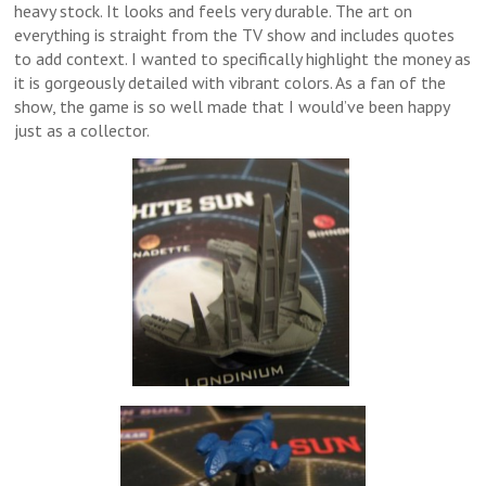
heavy stock. It looks and feels very durable. The art on
everything is straight from the TV show and includes quotes
to add context. I wanted to specifically highlight the money as
it is gorgeously detailed with vibrant colors. As a fan of the
show, the game is so well made that I would’ve been happy
just as a collector.