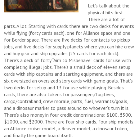
Let’s talk about the
physical bits first.
There are a lot of
parts. A lot. Starting with cards there are two decks for events
while flying (forty cards each), one for Alliance space and one
for Border space. There are five decks for contacts to pickup
jobs, and five decks for supply planets where you can hire crew
and buy gear and ship upgrades (25 cards for each deck).
There’s a deck of forty “Aim to Misbehave” cards for use with
completing illegal jobs. There’s a small deck of eleven setup
cards with ship captains and starting equipment, and there are
six oversized an oversized story cards with game goals. That’s
two decks for setup and 13 for use while playing. Besides
cards, there are also tokens for passengers/fugitives,
cargo/contraband, crew morale, parts, fuel, warrants/goals,
and a dinosaur marker to pass around to whoever’s turn it is.
There’s also money in four credit denominations: $100, $500,
$1000, and $2000. There are four ship cards, four ship models,
an Alliance cruiser model, a Reaver model, a dinosaur token,
and finally the game board itself.