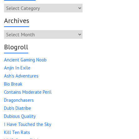
Categories
Archives
Archives
Blogroll
Ancient Gaming Noob
Anjin In Exile
Ash's Adventures
Bio Break
Contains Moderate Peril
Dragonchasers
Dub's Diatribe
Dubious Quality
I Have Touched the Sky
Kill Ten Rats