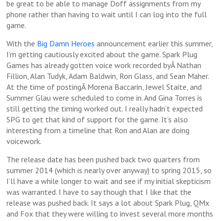
be great to be able to manage Doff assignments from my
phone rather than having to wait until I can log into the full
game.
With the
Big Damn Heroes
announcement earlier this summer,
I’m getting cautiously excited about the game. Spark Plug
Games has already gotten voice work recorded byÂ Nathan
Fillion, Alan Tudyk, Adam Baldwin, Ron Glass, and Sean Maher.
At the time of postingÂ Morena Baccarin, Jewel Staite, and
Summer Glau were scheduled to come in. And Gina Torres is
still getting the timing worked out. I really hadn’t expected
SPG to get that kind of support for the game. It’s also
interesting from a timeline that Ron and Alan are doing
voicework.
The release date has been pushed back two quarters from
summer 2014 (which is nearly over anyway) to spring 2015, so
I’ll have a while longer to wait and see if my initial skepticism
was warranted. I have to say though that I like that the
release was pushed back. It says a lot about Spark Plug, QMx
and Fox that they were willing to invest several more months