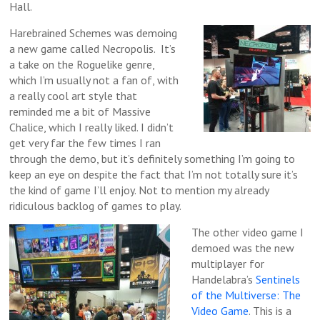
Hall.
Harebrained Schemes was demoing
a new game called Necropolis. It’s
a take on the Roguelike genre,
which I’m usually not a fan of, with
a really cool art style that
reminded me a bit of Massive
Chalice, which I really liked. I didn’t
get very far the few times I ran
through the demo, but it’s definitely something I’m going to
keep an eye on despite the fact that I’m not totally sure it’s
the kind of game I’ll enjoy. Not to mention my already
ridiculous backlog of games to play.
The other video game I
demoed was the new
multiplayer for
Handelabra’s
Sentinels
of the Multiverse: The
Video Game
. This is a