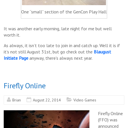
One “small” section of the GenCon Play Hall
It was another early morning, late night for me but well
worth it.
As always, it isn’t too late to join in and catch up. Well it is if
it’s not still August 31st, but go check out the
Blaugust
Initiate Page
anyway, there’s always next year.
Firefly Online
Brian
August 22, 2014
Video Games
Firefly Online
(FFO) was
announced