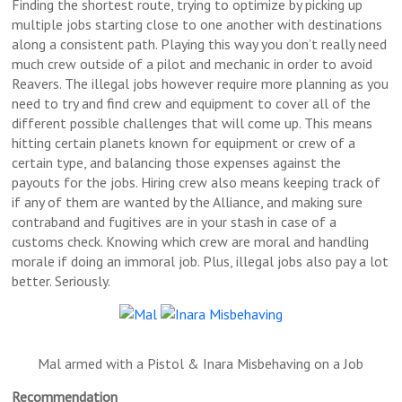
Finding the shortest route, trying to optimize by picking up
multiple jobs starting close to one another with destinations
along a consistent path. Playing this way you don’t really need
much crew outside of a pilot and mechanic in order to avoid
Reavers. The illegal jobs however require more planning as you
need to try and find crew and equipment to cover all of the
different possible challenges that will come up. This means
hitting certain planets known for equipment or crew of a
certain type, and balancing those expenses against the
payouts for the jobs. Hiring crew also means keeping track of
if any of them are wanted by the Alliance, and making sure
contraband and fugitives are in your stash in case of a
customs check. Knowing which crew are moral and handling
morale if doing an immoral job. Plus, illegal jobs also pay a lot
better. Seriously.
Mal armed with a Pistol & Inara Misbehaving on a Job
Recommendation