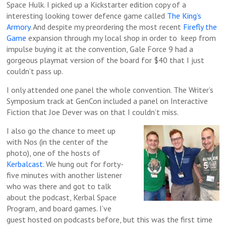
Space Hulk. I picked up a Kickstarter edition copy of a
interesting looking tower defence game called
The King’s
Armory
. And despite my preordering the most recent
Firefly the
Game
expansion through my local shop in order to keep from
impulse buying it at the convention, Gale Force 9 had a
gorgeous playmat version of the board for $40 that I just
couldn’t pass up.
I only attended one panel the whole convention. The Writer’s
Symposium track at GenCon included a panel on Interactive
Fiction that Joe Dever was on that I couldn’t miss.
I also go the chance to meet up
with Nos (in the center of the
photo), one of the hosts of
Kerbalcast
. We hung out for forty-
five minutes with another listener
who was there and got to talk
about the podcast, Kerbal Space
Program, and board games. I’ve
guest hosted on podcasts before, but this was the first time