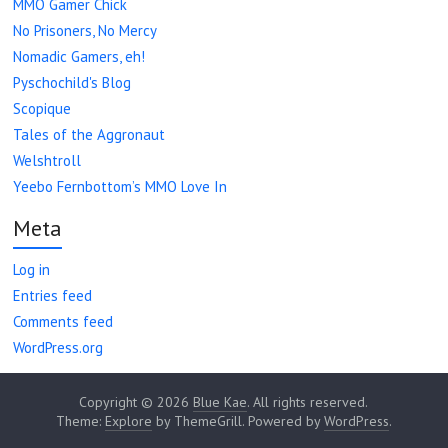
MMO Gamer Chick
No Prisoners, No Mercy
Nomadic Gamers, eh!
Pyschochild's Blog
Scopique
Tales of the Aggronaut
Welshtroll
Yeebo Fernbottom’s MMO Love In
Meta
Log in
Entries feed
Comments feed
WordPress.org
Copyright © 2026
Blue Kae
. All rights reserved.
Theme:
Explore
by ThemeGrill. Powered by
WordPress
.