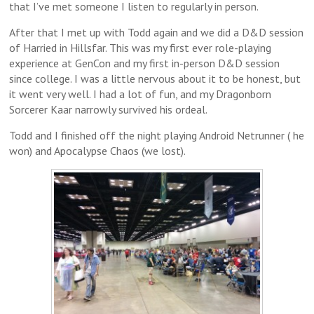
that I’ve met someone I listen to regularly in person.
After that I met up with Todd again and we did a D&D session
of Harried in Hillsfar. This was my first ever role-playing
experience at GenCon and my first in-person D&D session
since college. I was a little nervous about it to be honest, but
it went very well. I had a lot of fun, and my Dragonborn
Sorcerer Kaar narrowly survived his ordeal.
Todd and I finished off the night playing Android Netrunner ( he
won) and Apocalypse Chaos (we lost).