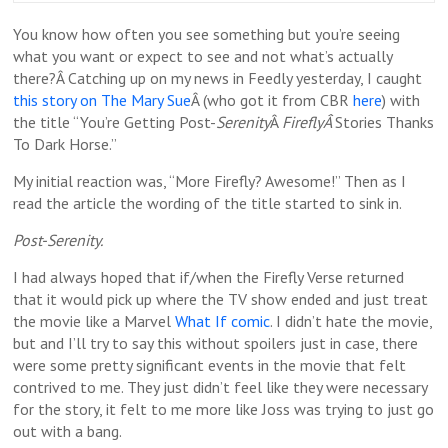
You know how often you see something but you’re seeing
what you want or expect to see and not what’s actually
there?Â Catching up on my news in Feedly yesterday, I caught
this story on The Mary Sue
Â (who got it from CBR
here
) with
the title “You’re Getting Post-
Serenity
Â
FireflyÂ
Stories Thanks
To Dark Horse.”
My initial reaction was, “More Firefly? Awesome!” Then as I
read the article the wording of the title started to sink in.
Post-Serenity.
I had always hoped that if/when the Firefly Verse returned
that it would pick up where the TV show ended and just treat
the movie like a Marvel
What If comic
. I didn’t hate the movie,
but and I’ll try to say this without spoilers just in case, there
were some pretty significant events in the movie that felt
contrived to me. They just didn’t feel like they were necessary
for the story, it felt to me more like Joss was trying to just go
out with a bang.