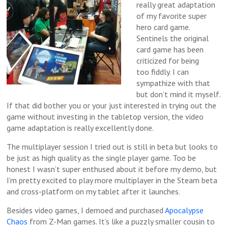
really great adaptation
of my favorite super
hero card game.
Sentinels the original
card game has been
criticized for being
too fiddly. I can
sympathize with that
but don’t mind it myself.
If that did bother you or your just interested in trying out the
game without investing in the tabletop version, the video
game adaptation is really excellently done.
The multiplayer session I tried out is still in beta but looks to
be just as high quality as the single player game. Too be
honest I wasn’t super enthused about it before my demo, but
I’m pretty excited to play more multiplayer in the Steam beta
and cross-platform on my tablet after it launches.
Besides video games, I demoed and purchased
Apocalypse
Chaos
from Z-Man games. It’s like a puzzly smaller cousin to