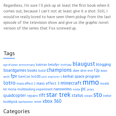
Regardless, I’m sure I’ll pick up at least the first book when it
comes out, because I can’t not at least give it a shot. Still, I
would’ve really loved to have seen them pickup from the last
episode of the television show and give us the graphic novel
version of the series that Fox screwed up.
Tags
blaugust
blogging
betafpv
batman
anniversary
age of conan
birthday
champions
boardgames
books
f2p
daw
drm
eve
build
fallen
fpv
kerbal space program
GenCon
hx100
jool explorer 1
earth
mmo
lotro
minecraft
mass effect 3
mass effect 2
model
pc
nanowrimo
moria
kit
multitasking experiment
nvidia
piracy
star trek
sto
rift
quadcopter
status
repairs
swtor
steam
xbox 360
toothpick
wow
warhammer
Categories