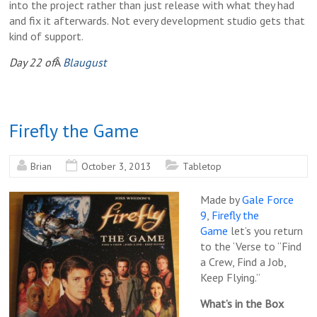
into the project rather than just release with what they had
and fix it afterwards. Not every development studio gets that
kind of support.
Day 22 of
Â
Blaugust
Firefly the Game
Brian
October 3, 2013
Tabletop
Made by
Gale Force
9
,
Firefly the
Game
let’s you return
to the ‘Verse to “Find
a Crew, Find a Job,
Keep Flying.”
What’s in the Box