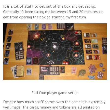
It is a lot of stuff to get out of the box and get set up.
Generally it’s been taking me between 15 and 20 minutes to
get from opening the box to starting my first turn.
Full four player game setup.
Despite how much stuff comes with the game it is extremely
well made. The cards, money, and tokens are all printed on