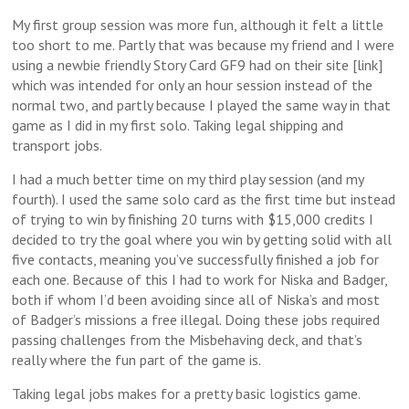
My first group session was more fun, although it felt a little
too short to me. Partly that was because my friend and I were
using a newbie friendly Story Card GF9 had on their site [link]
which was intended for only an hour session instead of the
normal two, and partly because I played the same way in that
game as I did in my first solo. Taking legal shipping and
transport jobs.
I had a much better time on my third play session (and my
fourth). I used the same solo card as the first time but instead
of trying to win by finishing 20 turns with $15,000 credits I
decided to try the goal where you win by getting solid with all
five contacts, meaning you’ve successfully finished a job for
each one. Because of this I had to work for Niska and Badger,
both if whom I’d been avoiding since all of Niska’s and most
of Badger’s missions a free illegal. Doing these jobs required
passing challenges from the Misbehaving deck, and that’s
really where the fun part of the game is.
Taking legal jobs makes for a pretty basic logistics game.