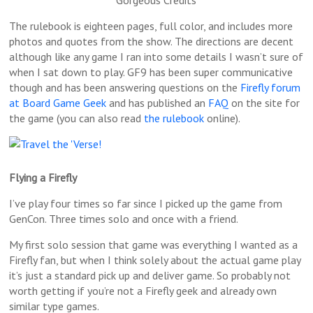
The rulebook is eighteen pages, full color, and includes more
photos and quotes from the show. The directions are decent
although like any game I ran into some details I wasn’t sure of
when I sat down to play. GF9 has been super communicative
though and has been answering questions on the
Firefly forum
at Board Game Geek
and has published an
FAQ
on the site for
the game (you can also read
the rulebook
online).
Flying a Firefly
I’ve play four times so far since I picked up the game from
GenCon. Three times solo and once with a friend.
My first solo session that game was everything I wanted as a
Firefly fan, but when I think solely about the actual game play
it’s just a standard pick up and deliver game. So probably not
worth getting if you’re not a Firefly geek and already own
similar type games.