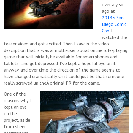
over a year
ago at
2013’s San
Diego Comic
Con
. I
watched the
teaser video and got excited. Then I saw in the video
description that is was a “multi-user, social online role-playing
game that will initially be available for smartphones and
tablets” and got depressed. I’ve kept a hopeful eye on it
anyway, and over time the direction of the game seems to
have changed dramatically. Or it could just be that someone
really screwed up theÂ original PR for the game.
One of the
reasons why I
kept an eye
on the
project, aside
from sheer
contrariness