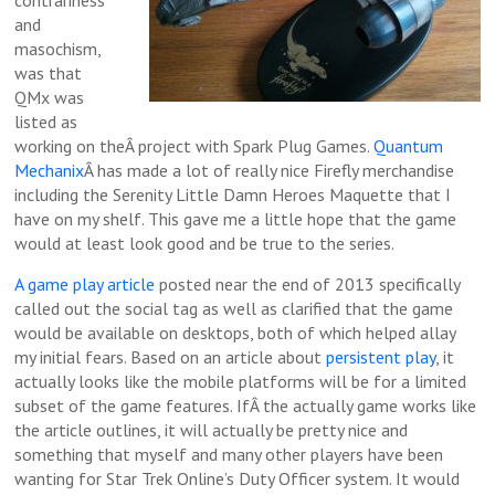
and
masochism,
was that
QMx was
listed as
working on theÂ project with Spark Plug Games.
Quantum
Mechanix
Â has made a lot of really nice Firefly merchandise
including the Serenity Little Damn Heroes Maquette that I
have on my shelf. This gave me a little hope that the game
would at least look good and be true to the series.
A game play article
posted near the end of 2013 specifically
called out the social tag as well as clarified that the game
would be available on desktops, both of which helped allay
my initial fears. Based on an article about
persistent play
, it
actually looks like the mobile platforms will be for a limited
subset of the game features. IfÂ the actually game works like
the article outlines, it will actually be pretty nice and
something that myself and many other players have been
wanting for Star Trek Online’s Duty Officer system. It would