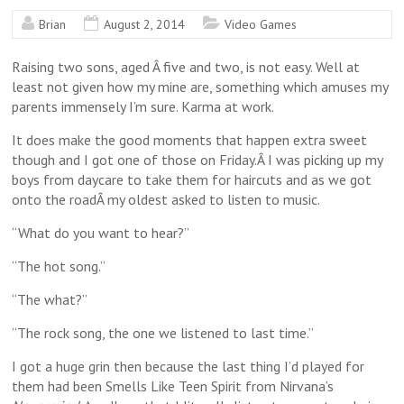
Brian
August 2, 2014
Video Games
Raising two sons, aged Â five and two, is not easy. Well at
least not given how my mine are, something which amuses my
parents immensely I’m sure. Karma at work.
It does make the good moments that happen extra sweet
though and I got one of those on Friday.Â I was picking up my
boys from daycare to take them for haircuts and as we got
onto the roadÂ my oldest asked to listen to music.
“What do you want to hear?”
“The hot song.”
“The what?”
“The rock song, the one we listened to last time.”
I got a huge grin then because the last thing I’d played for
them had been Smells Like Teen Spirit from Nirvana’s