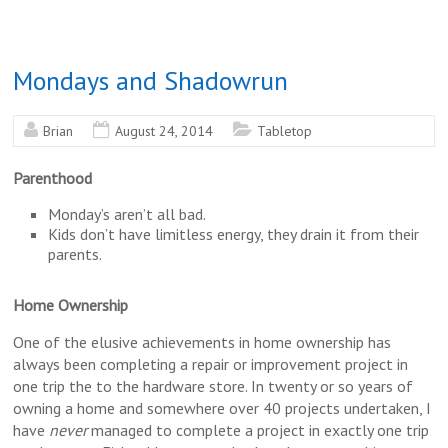
Mondays and Shadowrun
Brian
August 24, 2014
Tabletop
Parenthood
Monday’s aren’t all bad.
Kids don’t have limitless energy, they drain it from their
parents.
Home Ownership
One of the elusive achievements in home ownership has
always been completing a repair or improvement project in
one trip the to the hardware store. In twenty or so years of
owning a home and somewhere over 40 projects undertaken, I
have
never
managed to complete a project in exactly one trip