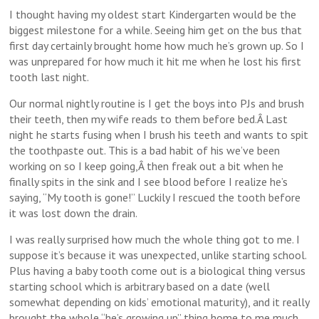
I thought having my oldest start Kindergarten would be the
biggest milestone for a while. Seeing him get on the bus that
first day certainly brought home how much he’s grown up. So I
was unprepared for how much it hit me when he lost his first
tooth last night.
Our normal nightly routine is I get the boys into PJs and brush
their teeth, then my wife reads to them before bed.Â Last
night he starts fusing when I brush his teeth and wants to spit
the toothpaste out. This is a bad habit of his we’ve been
working on so I keep going,Â then freak out a bit when he
finally spits in the sink and I see blood before I realize he’s
saying, “My tooth is gone!” Luckily I rescued the tooth before
it was lost down the drain.
I was really surprised how much the whole thing got to me. I
suppose it’s because it was unexpected, unlike starting school.
Plus having a baby tooth come out is a biological thing versus
starting school which is arbitrary based on a date (well
somewhat depending on kids’ emotional maturity), and it really
brought the whole “he’s growing up” thing home to me much