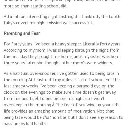
more so than starting school did.
All in all an interesting night last night. Thankfully the tooth
fairy’s covert midnight mission was successful.
Parenting and Fear
For forty years I’ve been a heavy sleeper. Literally forty years.
According to my mom I was sleeping through the night from
the first day they brought me home, until my sister was born
three years later she thought other mom’s were whiners.
As a habitual over-snoozer, I’ve gotten used to being late in
the morning. At least until my oldest started school. For the
last threeÂ weeks I’ve been keeping a paranoid eye on the
clock on the evenings to make sure time doesn’t get away
from me and I get to bed before midnight so I won’t
oversleep in the morning.Â The fear of screwing up your kid’s
life provides an amazing amount of motivation. Not that
being late would be
that
horrible, but I don’t see any reason to
pass on my bad habits.