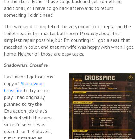
to the store. Either I have to go back and get something
additional, or I have to go back afterwards to return
something I didn’t need.
This weekend I completed the very minor fix of replacing the
toilet seat in the master bathroom. Probably about the
simplest repair possible, but I’m counting it. I got a seat that
matched in color, and that my wife was happy with when I got
home. Neither of those are easy tasks.
Shadowrun: Crossfire
Last night I got out my
copy of
Shadowrun:
Crossfire
to try a solo
play. I had originally
planned to try the
Extraction job that’s
included with the game
since I’d seen it was
geared for 1-4 players,
but it is marked as