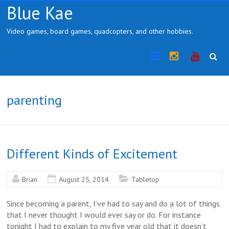
Skip
Blue Kae
to
content
Video games, board games, quadcopters, and other hobbies.
Instragram
YouTub
parenting
Different Kinds of Excitement
Brian
August 25, 2014
Tabletop
Since becoming a parent, I’ve had to say and do a lot of things
that I never thought I would ever say or do. For instance
tonight I had to explain to my five year old that it doesn’t