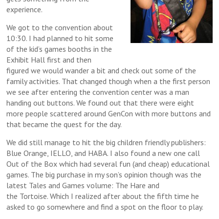
experience.
We got to the convention about
10:30. I had planned to hit some
of the kid’s games booths in the
Exhibit Hall first and then
figured we would wander a bit and check out some of the
family activities. That changed though when a the first person
we see after entering the convention center was a man
handing out buttons. We found out that there were eight
more people scattered around GenCon with more buttons and
that became the quest for the day.
We did still manage to hit the big children friendly publishers:
Blue Orange, IELLO, and HABA. I also found a new one call
Out of the Box which had several fun (and cheap) educational
games. The big purchase in my son’s opinion though was the
latest Tales and Games volume: The Hare and
the Tortoise. Which I realized after about the fifth time he
asked to go somewhere and find a spot on the floor to play.