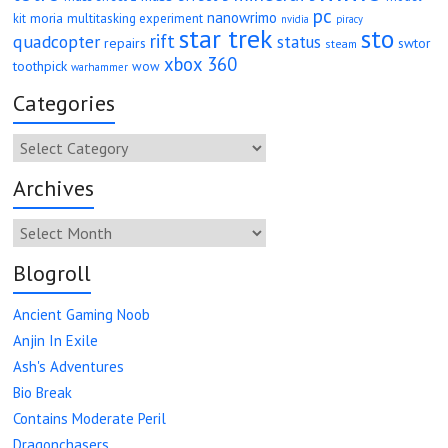
pc
nanowrimo
moria
kit
multitasking experiment
nvidia
piracy
star trek
sto
rift
quadcopter
status
repairs
swtor
steam
xbox 360
toothpick
wow
warhammer
Categories
Categories
Archives
Archives
Blogroll
Ancient Gaming Noob
Anjin In Exile
Ash's Adventures
Bio Break
Contains Moderate Peril
Dragonchasers