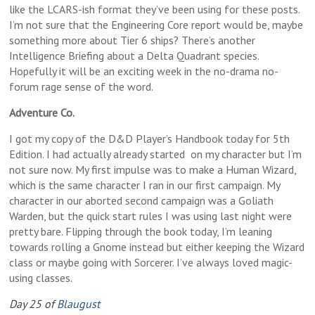
like the LCARS-ish format they’ve been using for these posts.
I’m not sure that the Engineering Core report would be, maybe
something more about Tier 6 ships? There’s another
Intelligence Briefing about a Delta Quadrant species.
Hopefully it will be an exciting week in the no-drama no-
forum rage sense of the word.
Adventure Co.
I got my copy of the D&D Player’s Handbook today for 5th
Edition. I had actually already started on my character but I’m
not sure now. My first impulse was to make a Human Wizard,
which is the same character I ran in our first campaign. My
character in our aborted second campaign was a Goliath
Warden, but the quick start rules I was using last night were
pretty bare. Flipping through the book today, I’m leaning
towards rolling a Gnome instead but either keeping the Wizard
class or maybe going with Sorcerer. I’ve always loved magic-
using classes.
Day 25 of
Blaugust