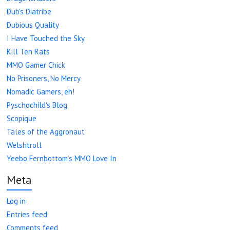
Dub's Diatribe
Dubious Quality
I Have Touched the Sky
Kill Ten Rats
MMO Gamer Chick
No Prisoners, No Mercy
Nomadic Gamers, eh!
Pyschochild's Blog
Scopique
Tales of the Aggronaut
Welshtroll
Yeebo Fernbottom’s MMO Love In
Meta
Log in
Entries feed
Comments feed