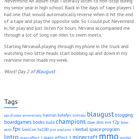
Nevermind
. An album that I literally listen to non-stop during
my senior year in high school. Back in the days of tape players I
had one that would automatically reverse when it hit the end
of a tape and play the opposite side. So I could put Nevermind
in, hit play and just listen for hours. Nirvana accompanied me
through a lot of long van rides to swim meets.
Starting NirvanaÂ playing through my phone in the truck and
watching two little heads start bobbing up and down in my
rearview mirror made my week.
Woot! Day 2 of
Blaugust
Tags
blaugust
blogging
betafpv
batman
anniversary
age of conan
birthday
champions
boardgames
books
f2p
daw
drm
eve
build
fallen
fpv
kerbal space program
GenCon
hx100
jool explorer 1
earth
mmo
lotro
minecraft
mass effect 3
mass effect 2
model