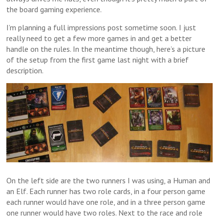
the board gaming experience.
I’m planning a full impressions post sometime soon. I just
really need to get a few more games in and get a better
handle on the rules. In the meantime though, here’s a picture
of the setup from the first game last night with a brief
description.
On the left side are the two runners I was using, a Human and
an Elf. Each runner has two role cards, in a four person game
each runner would have one role, and in a three person game
one runner would have two roles. Next to the race and role