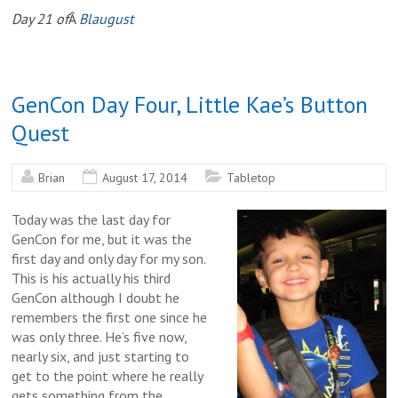
Day 21 of
Â
Blaugust
GenCon Day Four, Little Kae’s Button
Quest
Brian
August 17, 2014
Tabletop
Today was the last day for
GenCon for me, but it was the
first day and only day for my son.
This is his actually his third
GenCon although I doubt he
remembers the first one since he
was only three. He’s five now,
nearly six, and just starting to
get to the point where he really
gets something from the