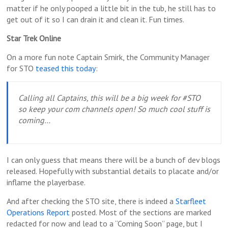
matter if he only pooped a little bit in the tub, he still has to
get out of it so I can drain it and clean it. Fun times.
Star Trek Online
On a more fun note Captain Smirk, the Community Manager
for STO
teased this today
:
Calling all Captains, this will be a big week for #STO
so keep your com channels open! So much cool stuff is
coming…
I can only guess that means there will be a bunch of dev blogs
released. Hopefully with substantial details to placate and/or
inflame the playerbase.
And after checking the STO site, there is indeed a
Starfleet
Operations Report
posted. Most of the sections are marked
redacted for now and lead to a “Coming Soon” page, but I