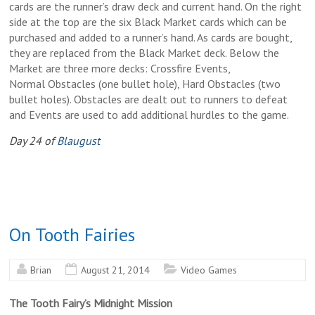
cards are the runner’s draw deck and current hand. On the right
side at the top are the six Black Market cards which can be
purchased and added to a runner’s hand. As cards are bought,
they are replaced from the Black Market deck. Below the
Market are three more decks: Crossfire Events,
Normal Obstacles (one bullet hole), Hard Obstacles (two
bullet holes). Obstacles are dealt out to runners to defeat
and Events are used to add additional hurdles to the game.
Day 24 of
Blaugust
On Tooth Fairies
Brian
August 21, 2014
Video Games
The Tooth Fairy’s Midnight Mission