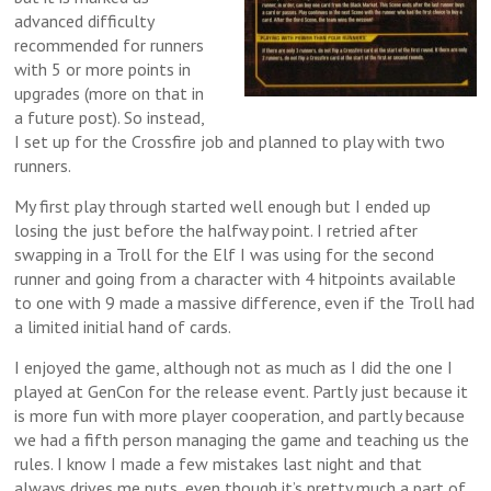
advanced difficulty
recommended for runners
with 5 or more points in
upgrades (more on that in
a future post). So instead,
I set up for the Crossfire job and planned to play with two
runners.
My first play through started well enough but I ended up
losing the just before the halfway point. I retried after
swapping in a Troll for the Elf I was using for the second
runner and going from a character with 4 hitpoints available
to one with 9 made a massive difference, even if the Troll had
a limited initial hand of cards.
I enjoyed the game, although not as much as I did the one I
played at GenCon for the release event. Partly just because it
is more fun with more player cooperation, and partly because
we had a fifth person managing the game and teaching us the
rules. I know I made a few mistakes last night and that
always drives me nuts, even though it’s pretty much a part of