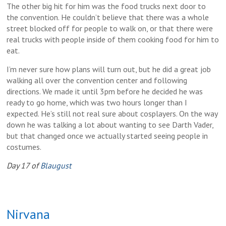
The other big hit for him was the food trucks next door to
the convention. He couldn’t believe that there was a whole
street blocked off for people to walk on, or that there were
real trucks with people inside of them cooking food for him to
eat.
I’m never sure how plans will turn out, but he did a great job
walking all over the convention center and following
directions. We made it until 3pm before he decided he was
ready to go home, which was two hours longer than I
expected. He’s still not real sure about cosplayers. On the way
down he was talking a lot about wanting to see Darth Vader,
but that changed once we actually started seeing people in
costumes.
Day 17 of
Blaugust
Nirvana