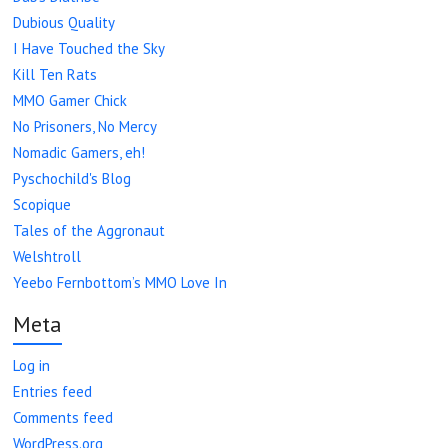
Dubious Quality
I Have Touched the Sky
Kill Ten Rats
MMO Gamer Chick
No Prisoners, No Mercy
Nomadic Gamers, eh!
Pyschochild's Blog
Scopique
Tales of the Aggronaut
Welshtroll
Yeebo Fernbottom’s MMO Love In
Meta
Log in
Entries feed
Comments feed
WordPress.org