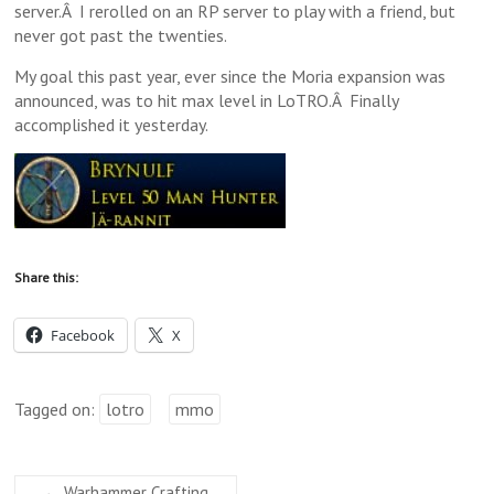
server.Â I rerolled on an RP server to play with a friend, but
never got past the twenties.
My goal this past year, ever since the Moria expansion was
announced, was to hit max level in LoTRO.Â Finally
accomplished it yesterday.
Share this:
Facebook
X
Tagged on:
lotro
mmo
←
Warhammer Crafting