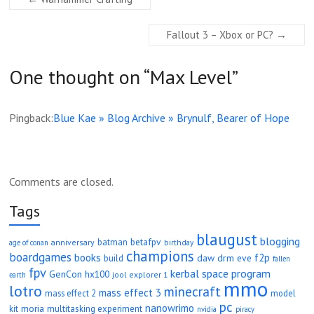
Fallout 3 – Xbox or PC?
→
One thought on “
Max Level
”
Pingback:
Blue Kae » Blog Archive » Brynulf, Bearer of Hope
Comments are closed.
Tags
blaugust
blogging
betafpv
batman
anniversary
age of conan
birthday
champions
boardgames
books
f2p
daw
drm
eve
build
fallen
fpv
kerbal space program
GenCon
hx100
jool explorer 1
earth
mmo
lotro
minecraft
mass effect 3
mass effect 2
model
pc
nanowrimo
moria
kit
multitasking experiment
nvidia
piracy