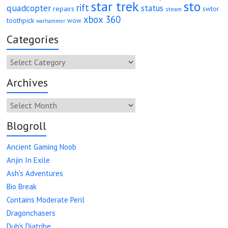
star trek
sto
rift
quadcopter
status
repairs
swtor
steam
xbox 360
toothpick
wow
warhammer
Categories
Categories
Archives
Archives
Blogroll
Ancient Gaming Noob
Anjin In Exile
Ash's Adventures
Bio Break
Contains Moderate Peril
Dragonchasers
Dub's Diatribe