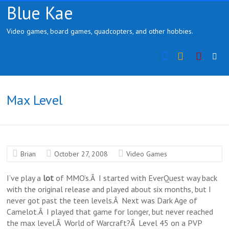
Skip
Blue Kae
to
content
Video games, board games, quadcopters, and other hobbies.
Instragram
YouTu
Max Level
Brian
October 27, 2008
Video Games
I’ve play a
lot
of MMO’s.Â I started with EverQuest way back
with the original release and played about six months, but I
never got past the teen levels.Â Next was Dark Age of
Camelot.Â I played that game for longer, but never reached
the max level.Â World of Warcraft?Â Level 45 on a PVP