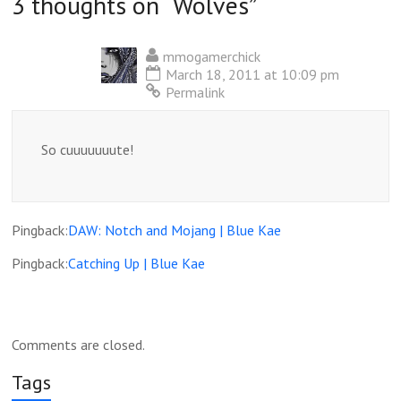
3 thoughts on “
Wolves
”
mmogamerchick
March 18, 2011 at 10:09 pm
Permalink
So cuuuuuuute!
Pingback:
DAW: Notch and Mojang | Blue Kae
Pingback:
Catching Up | Blue Kae
Comments are closed.
Tags