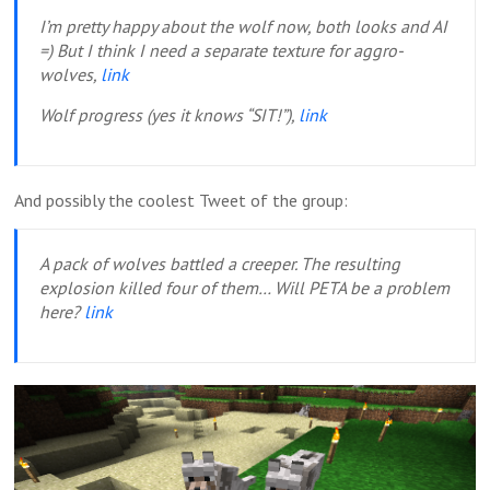
I’m pretty happy about the wolf now, both looks and AI
=) But I think I need a separate texture for aggro-
wolves,
link
Wolf progress (yes it knows “SIT!”),
link
And possibly the coolest Tweet of the group:
A pack of wolves battled a creeper. The resulting
explosion killed four of them… Will PETA be a problem
here?
link