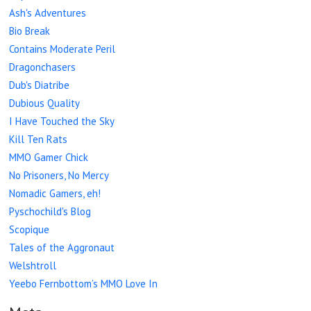
Ash's Adventures
Bio Break
Contains Moderate Peril
Dragonchasers
Dub's Diatribe
Dubious Quality
I Have Touched the Sky
Kill Ten Rats
MMO Gamer Chick
No Prisoners, No Mercy
Nomadic Gamers, eh!
Pyschochild's Blog
Scopique
Tales of the Aggronaut
Welshtroll
Yeebo Fernbottom’s MMO Love In