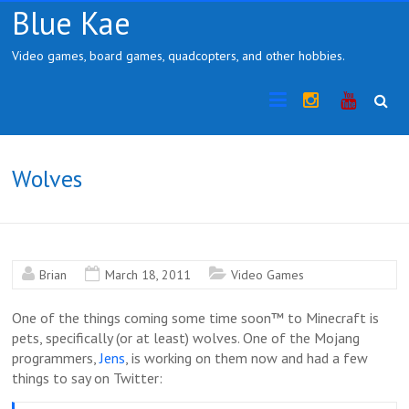
Skip
Blue Kae
to
content
Video games, board games, quadcopters, and other hobbies.
Instragram
YouTub
Wolves
Brian
March 18, 2011
Video Games
One of the things coming some time soon™ to Minecraft is
pets, specifically (or at least) wolves. One of the Mojang
programmers,
Jens
, is working on them now and had a few
things to say on Twitter: