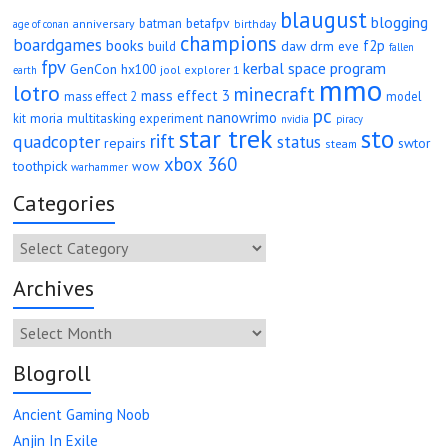
blaugust
blogging
betafpv
batman
anniversary
age of conan
birthday
champions
boardgames
books
f2p
daw
drm
eve
build
fallen
fpv
kerbal space program
GenCon
hx100
jool explorer 1
earth
mmo
lotro
minecraft
mass effect 3
mass effect 2
model
pc
nanowrimo
moria
kit
multitasking experiment
nvidia
piracy
star trek
sto
rift
quadcopter
status
repairs
swtor
steam
xbox 360
toothpick
wow
warhammer
Categories
Categories
Archives
Archives
Blogroll
Ancient Gaming Noob
Anjin In Exile