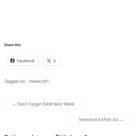
Share this:
Facebook
X
Tagged on:
minecraft
←
Don’t Forget DAW Next Week
Interested After All
→